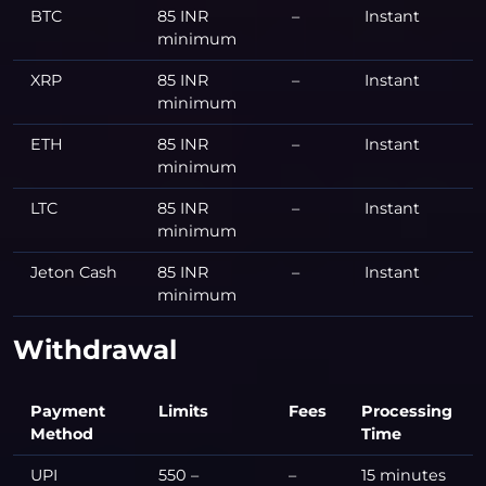
BTC
85 INR
–
Instant
minimum
XRP
85 INR
–
Instant
minimum
ETH
85 INR
–
Instant
minimum
LTC
85 INR
–
Instant
minimum
Jeton Cash
85 INR
–
Instant
minimum
Withdrawal
Payment
Limits
Fees
Processing
Method
Time
UPI
550 –
–
15 minutes