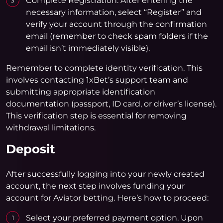
Complete Registration. After entering the
necessary information, select “Register” and
verify your account through the confirmation
email (remember to check spam folders if the
email isn’t immediately visible).
Remember to complete identity verification. This
involves contacting 1xBet’s support team and
submitting appropriate identification
documentation (passport, ID card, or driver’s license).
This verification step is essential for removing
withdrawal limitations.
Deposit
After successfully logging into your newly created
account, the next step involves funding your
account for Aviator betting. Here’s how to proceed:
Select your preferred payment option. Upon