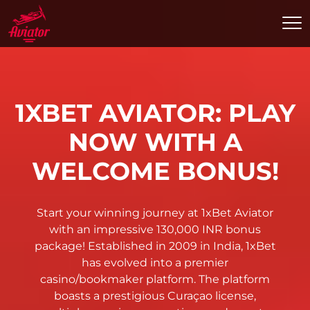
1XBET AVIATOR: PLAY
NOW WITH A
WELCOME BONUS!
Start your winning journey at 1xBet Aviator
with an impressive 130,000 INR bonus
package! Established in 2009 in India, 1xBet
has evolved into a premier
casino/bookmaker platform. The platform
boasts a prestigious Curaçao license,