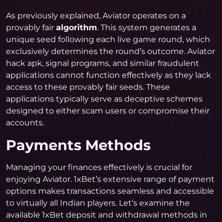
As previously explained, Aviator operates on a
provably fair
algorithm
. This system generates a
unique seed following each live game round, which
exclusively determines the round’s outcome. Aviator
hack apk, signal programs, and similar fraudulent
applications cannot function effectively as they lack
access to these provably fair seeds. These
applications typically serve as deceptive schemes
designed to either scam users or compromise their
accounts.
Payments Methods
Managing your finances effectively is crucial for
enjoying Aviator. 1xBet’s extensive range of payment
options makes transactions seamless and accessible
to virtually all Indian players. Let’s examine the
available 1xBet deposit and withdrawal methods in