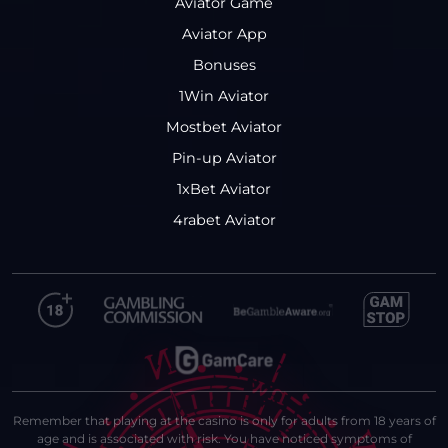
Aviator Game
Aviator App
Bonuses
1Win Aviator
Mostbet Aviator
Pin-up Aviator
1xBet Aviator
4rabet Aviator
Remember that playing at the casino is only for adults from 18 years of
age and is associated with risk. You have noticed symptoms of