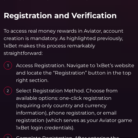
Registration and Verification
To access real money rewards in Aviator, account
creation is mandatory. As highlighted previously,
1xBet makes this process remarkably
straightforward:
Access Registration. Navigate to 1xBet’s website
and locate the “Registration” button in the top
right section.
Select Registration Method. Choose from
available options: one-click registration
(requiring only country and currency
information), phone registration, or email
registration (which serves as your Aviator game
1xBet login credentials).