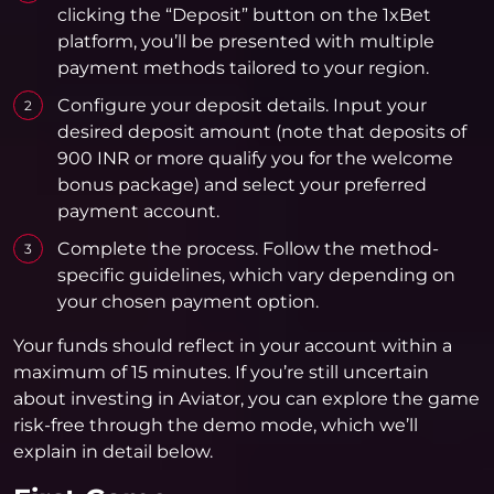
clicking the “Deposit” button on the 1xBet
platform, you’ll be presented with multiple
payment methods tailored to your region.
Configure your deposit details. Input your
desired deposit amount (note that deposits of
900 INR or more qualify you for the welcome
bonus package) and select your preferred
payment account.
Complete the process. Follow the method-
specific guidelines, which vary depending on
your chosen payment option.
Your funds should reflect in your account within a
maximum of 15 minutes. If you’re still uncertain
about investing in Aviator, you can explore the game
risk-free through the demo mode, which we’ll
explain in detail below.