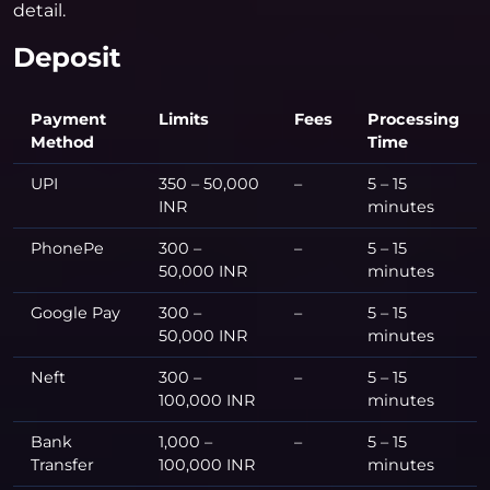
detail.
Deposit
Payment
Limits
Fees
Processing
Method
Time
UPI
350 – 50,000
–
5 – 15
INR
minutes
PhonePe
300 –
–
5 – 15
50,000 INR
minutes
Google Pay
300 –
–
5 – 15
50,000 INR
minutes
Neft
300 –
–
5 – 15
100,000 INR
minutes
Bank
1,000 –
–
5 – 15
Transfer
100,000 INR
minutes