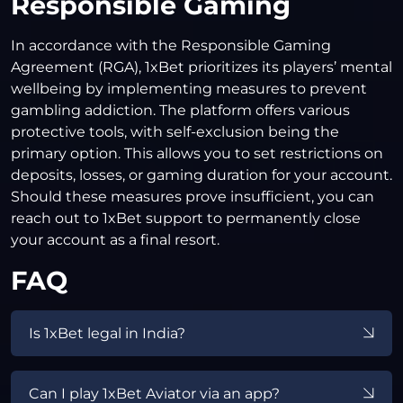
Responsible Gaming
In accordance with the Responsible Gaming
Agreement (RGA), 1xBet prioritizes its players’ mental
wellbeing by implementing measures to prevent
gambling addiction. The platform offers various
protective tools, with self-exclusion being the
primary option. This allows you to set restrictions on
deposits, losses, or gaming duration for your account.
Should these measures prove insufficient, you can
reach out to 1xBet support to permanently close
your account as a final resort.
FAQ
Is 1xBet legal in India?
Can I play 1xBet Aviator via an app?