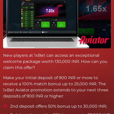
New players at 1xBet can access an exceptional
welcome package worth 130,000 INR. How can you
claim this offer?
Make your initial deposit of 900 INR or more to
receive a 100% match bonus up to 25,000 INR. The
1xBet Aviator promotion extends to your next three
deposits of 900 INR or higher:
2nd deposit offers 50% bonus up to 30,000 INR;