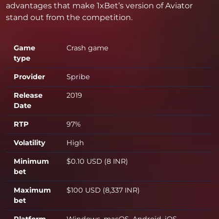
advantages that make 1xBet’s version of Aviator
stand out from the competition.
Game
Crash game
type
Provider
Spribe
Release
2019
Date
RTP
97%
Volatility
High
Minimum
$0.10 USD (8 INR)
bet
Maximum
$100 USD (8,337 INR)
bet