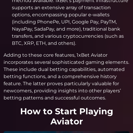
method available. 1xBet’s payment infrastructure
supports an extensive array of transaction
options, encompassing popular e-wallets
(including PhonePe, UPI, Google Pay, PayTM,
NayaPay, SadaPay, and more), traditional bank
transfers, and various cryptocurrencies (such as
BTC, XRP, ETH, and others).
Adding to these core features, 1xBet Aviator
incorporates several sophisticated gaming elements.
These include dual betting capabilities, automated
betting functions, and a comprehensive history
feature. The latter proves particularly valuable for
newcomers, providing insights into other players’
betting patterns and successful outcomes.
How to Start Playing
Aviator