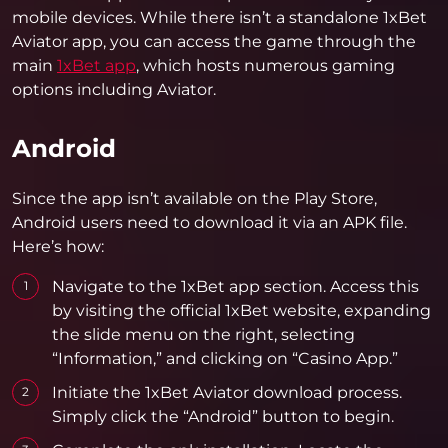
mobile devices. While there isn’t a standalone 1xBet
Aviator app, you can access the game through the
main
1xBet app
, which hosts numerous gaming
options including Aviator.
Android
Since the app isn’t available on the Play Store,
Android users need to download it via an APK file.
Here’s how:
Navigate to the 1xBet app section. Access this
by visiting the official 1xBet website, expanding
the slide menu on the right, selecting
“Information,” and clicking on “Casino App.”
Initiate the 1xBet Aviator download process.
Simply click the “Android” button to begin.