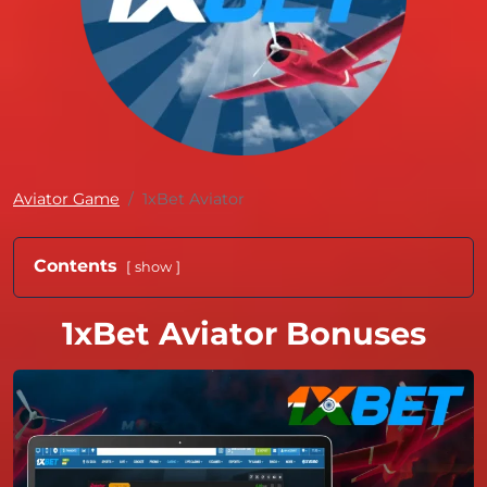
Aviator Game
1xBet Aviator
Contents
show
1xBet Aviator Bonuses