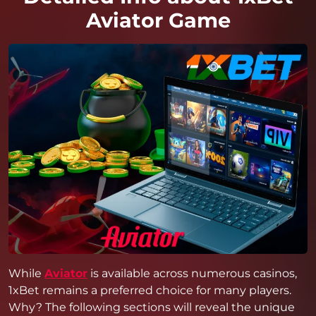
Aviator Game
While
Aviator
is available across numerous casinos,
1xBet remains a preferred choice for many players.
Why? The following sections will reveal the unique