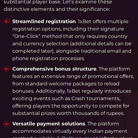
substantial player base. Let’s examine these
distinctive elements and their significance:
Streamlined registration
. 1xBet offers multiple
registration options, including their signature
“One-Click” method that only requires country
and currency selection (additional details can be
completed later), alongside traditional email and
phone registration processes.
Comprehensive bonus structure
. The platform
features an extensive range of promotional offers,
from standard welcome packages to reload
bonuses. Additionally, 1xBet regularly introduces
exciting events such as Crash tournaments,
offering players the opportunity to compete for
substantial prizes worth thousands of rupees.
Versatile payment solutions
. The platform
accommodates virtually every Indian payment