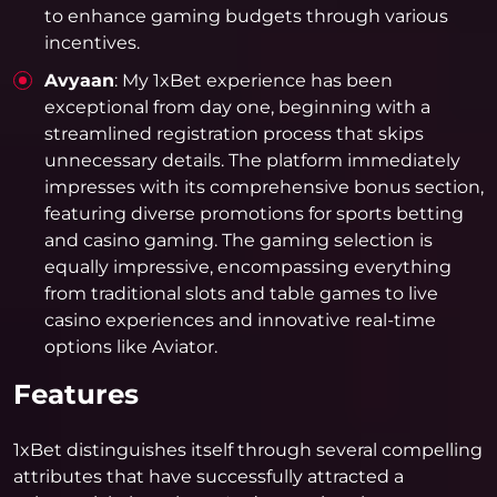
to enhance gaming budgets through various
incentives.
Avyaan
: My 1xBet experience has been
exceptional from day one, beginning with a
streamlined registration process that skips
unnecessary details. The platform immediately
impresses with its comprehensive bonus section,
featuring diverse promotions for sports betting
and casino gaming. The gaming selection is
equally impressive, encompassing everything
from traditional slots and table games to live
casino experiences and innovative real-time
options like Aviator.
Features
1xBet distinguishes itself through several compelling
attributes that have successfully attracted a