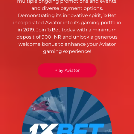
multiple ongoing promotions and events,
and diverse payment options.
Demonstrating its innovative spirit, 1xBet
incorporated Aviator into its gaming portfolio
in 2019. Join 1xBet today with a minimum
deposit of 900 INR and unlock a generous
welcome bonus to enhance your Aviator
gaming experience!
Play Aviator