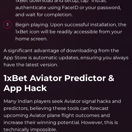
1xBet download and setup, tap “Install,”
authenticate using FaceID or your password,
and wait for completion.
Begin playing. Upon successful installation, the
1xBet icon will be readily accessible from your
home screen.
A significant advantage of downloading from the
App Store is automatic updates, ensuring you always
have the latest version.
1xBet Aviator Predictor &
App Hack
Many Indian players seek Aviator signal hacks and
predictors, believing these tools can forecast
upcoming Aviator plane flight outcomes and
increase their winning potential. However, this is
technically impossible.