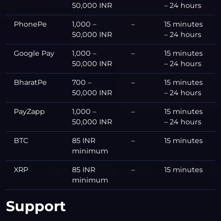
50,000 INR
– 24 hours
PhonePe
1,000 –
–
15 minutes
50,000 INR
– 24 hours
Google Pay
1,000 –
–
15 minutes
50,000 INR
– 24 hours
BharatPe
700 –
–
15 minutes
50,000 INR
– 24 hours
PayZapp
1,000 –
–
15 minutes
50,000 INR
– 24 hours
BTC
85 INR
–
15 minutes
minimum
XRP
85 INR
–
15 minutes
minimum
Support