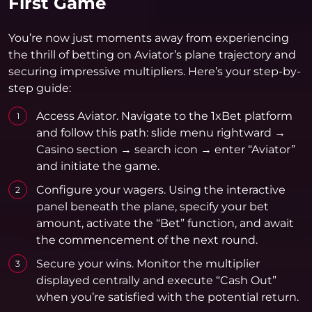
First Game
You’re now just moments away from experiencing
the thrill of betting on Aviator’s plane trajectory and
securing impressive multipliers. Here’s your step-by-
step guide:
Access Aviator. Navigate to the 1xBet platform
and follow this path: slide menu rightward →
Casino section → search icon → enter “Aviator”
and initiate the game.
Configure your wagers. Using the interactive
panel beneath the plane, specify your bet
amount, activate the “Bet” function, and await
the commencement of the next round.
Secure your wins. Monitor the multiplier
displayed centrally and execute “Cash Out”
when you’re satisfied with the potential return.