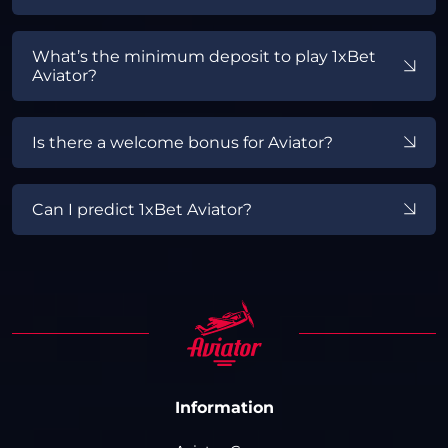
What’s the minimum deposit to play 1xBet
Aviator?
Is there a welcome bonus for Aviator?
Can I predict 1xBet Aviator?
Information