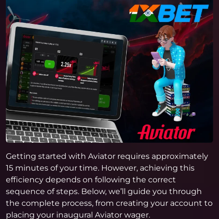
Getting started with Aviator requires approximately
15 minutes of your time. However, achieving this
efficiency depends on following the correct
sequence of steps. Below, we’ll guide you through
the complete process, from creating your account to
placing your inaugural Aviator wager.