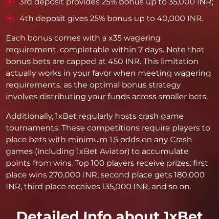
3rd deposit provides 25% bonus up to 35,000 INR;
4th deposit gives 25% bonus up to 40,000 INR.
Each bonus comes with a x35 wagering
requirement, completable within 7 days. Note that
bonus bets are capped at 450 INR. This limitation
actually works in your favor when meeting wagering
requirements, as the optimal bonus strategy
involves distributing your funds across smaller bets.
Additionally, 1xBet regularly hosts crash game
tournaments. These competitions require players to
place bets with minimum 1.5 odds on any Crash
games (including 1xBet Aviator) to accumulate
points from wins. Top 100 players receive prizes: first
place wins 270,000 INR, second place gets 180,000
INR, third place receives 135,000 INR, and so on.
Detailed Info about 1xBet