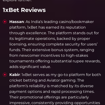
1xBet Reviews
Hassan
: As India’s leading casino/bookmaker
platform, 1xBet has earned its reputation
through excellence. The platform stands out for
its legitimate operations, backed by proper
licensing, ensuring complete security for users’
funds. Their extensive bonus system, ranging
from newcomer incentives to high-stakes
tournaments offering substantial rupee rewards,
adds significant value.
Kabir
: 1xBet serves as my go-to platform for both
cricket betting and Aviator gaming. The
platform’s reliability is matched by its diverse
payment options and rapid processing times.
Their promotional offerings are particularly
impressive, consistently providing opportunities