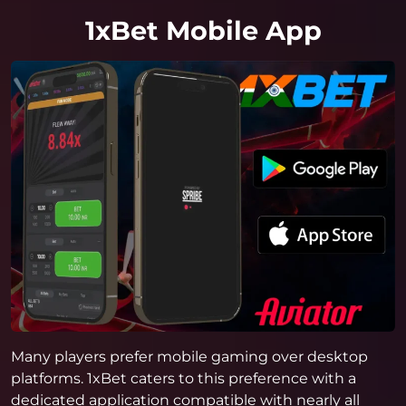
1xBet Mobile App
Many players prefer mobile gaming over desktop
platforms. 1xBet caters to this preference with a
dedicated application compatible with nearly all