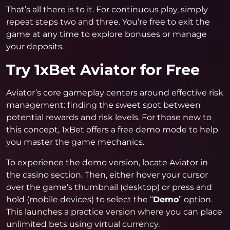
That’s all there is to it. For continuous play, simply
repeat steps two and three. You’re free to exit the
game at any time to explore bonuses or manage
your deposits.
Try 1xBet Aviator for Free
Aviator’s core gameplay centers around effective risk
management: finding the sweet spot between
potential rewards and risk levels. For those new to
this concept, 1xBet offers a free demo mode to help
you master the game mechanics.
To experience the demo version, locate Aviator in
the casino section. Then, either hover your cursor
over the game’s thumbnail (desktop) or press and
hold (mobile devices) to select the “
Demo
” option.
This launches a practice version where you can place
unlimited bets using virtual currency.