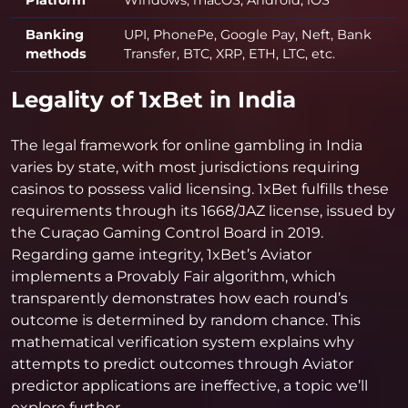
Platform
Windows, macOS, Android, iOS
Banking
UPI, PhonePe, Google Pay, Neft, Bank
methods
Transfer, BTC, XRP, ETH, LTC, etc.
Legality of 1xBet in India
The legal framework for online gambling in India
varies by state, with most jurisdictions requiring
casinos to possess valid licensing. 1xBet fulfills these
requirements through its 1668/JAZ license, issued by
the Curaçao Gaming Control Board in 2019.
Regarding game integrity, 1xBet’s Aviator
implements a Provably Fair algorithm, which
transparently demonstrates how each round’s
outcome is determined by random chance. This
mathematical verification system explains why
attempts to predict outcomes through Aviator
predictor applications are ineffective, a topic we’ll
explore further.