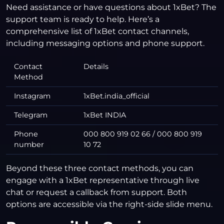
Need assistance or have questions about 1xBet? The
support team is ready to help. Here’s a
comprehensive list of 1xBet contact channels,
including messaging options and phone support.
Contact
Details
Method
Instagram
1xBet.india_official
Telegram
1xBet INDIA
Phone
000 800 919 02 66 / 000 800 919
number
10 72
Beyond these three contact methods, you can
engage with a 1xBet representative through live
chat or request a callback from support. Both
options are accessible via the right-side slide menu.