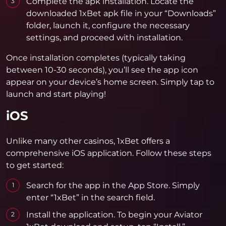
Complete the apk installation. Locate the
downloaded 1xBet apk file in your “Downloads”
folder, launch it, configure the necessary
settings, and proceed with installation.
Once installation completes (typically taking
between 10-30 seconds), you’ll see the app icon
appear on your device’s home screen. Simply tap to
launch and start playing!
iOS
Unlike many other casinos, 1xBet offers a
comprehensive iOS application. Follow these steps
to get started:
Search for the app in the App Store. Simply
enter “1xBet” in the search field.
Install the application. To begin your Aviator